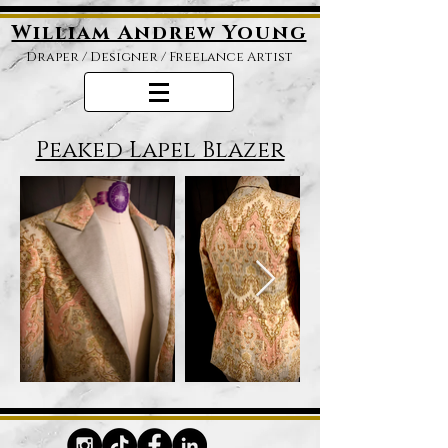
William Andrew Young
Draper /
Designer / Freelance Artist
Peaked Lapel Blazer