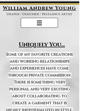
William Andrew Young
Draper /
Designer / Freelance Artist
Uniquely You...
Some of my favorite creations
and working relationships
and experiences have come
through private commission.
There is something very
personal and very exciting
about collaborating to
create a garment that is
highly individualized in style,