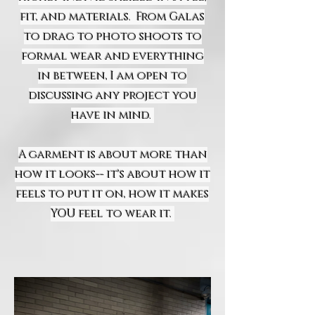
fit, and materials. From Galas
to drag to photo shoots to
formal wear and everything
in between, I am open to
discussing any project you
have in mind.
A garment is about more than
how it looks-- it's about how it
feels to put it on, how it makes
YOU feel to wear it.